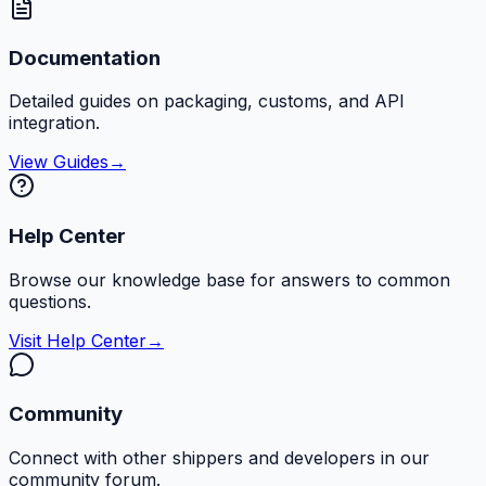
Documentation
Detailed guides on packaging, customs, and API
integration.
View Guides
→
Help Center
Browse our knowledge base for answers to common
questions.
Visit Help Center
→
Community
Connect with other shippers and developers in our
community forum.