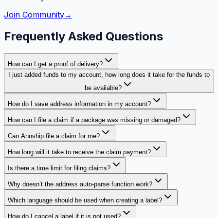
Join Community
→
Frequently Asked Questions
How can I get a proof of delivery?
I just added funds to my account, how long does it take for the funds to
be available?
How do I save address information in my account?
How can I file a claim if a package was missing or damaged?
Can Annship file a claim for me?
How long will it take to receive the claim payment?
Is there a time limit for filing claims?
Why doesn’t the address auto-parse function work?
Which language should be used when creating a label?
How do I cancel a label if it is not used?