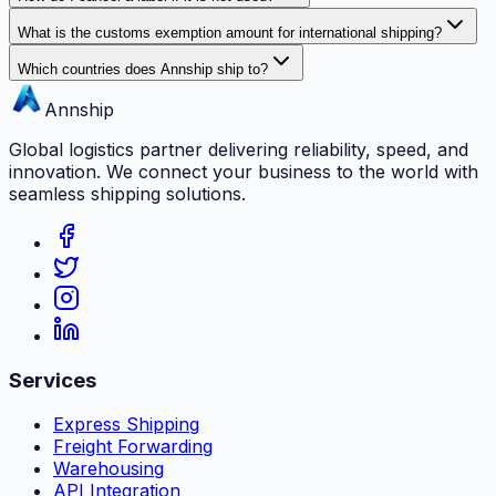
What is the customs exemption amount for international shipping?
Which countries does Annship ship to?
Annship
Global logistics partner delivering reliability, speed, and
innovation. We connect your business to the world with
seamless shipping solutions.
Services
Express Shipping
Freight Forwarding
Warehousing
API Integration