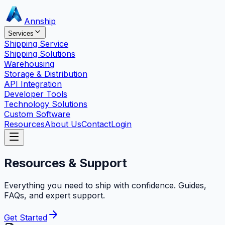
Annship
Services
Shipping Service
Shipping Solutions
Warehousing
Storage & Distribution
API Integration
Developer Tools
Technology Solutions
Custom Software
Resources
About Us
Contact
Login
Resources & Support
Everything you need to ship with confidence. Guides,
FAQs, and expert support.
Get Started