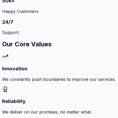
50k+
Happy Customers
24/7
Support
Our Core Values
Innovation
We constantly push boundaries to improve our services.
Reliability
We deliver on our promises, no matter what.