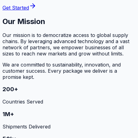
Get Started
Our Mission
Our mission is to democratize access to global supply
chains. By leveraging advanced technology and a vast
network of partners, we empower businesses of all
sizes to reach new markets and grow without limits.
We are committed to sustainability, innovation, and
customer success. Every package we deliver is a
promise kept.
200+
Countries Served
1M+
Shipments Delivered