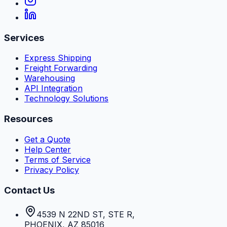
Services
Express Shipping
Freight Forwarding
Warehousing
API Integration
Technology Solutions
Resources
Get a Quote
Help Center
Terms of Service
Privacy Policy
Contact Us
4539 N 22ND ST, STE R
,
PHOENIX
,
AZ
85016