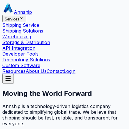
Annship
Services
Shipping Service
Shipping Solutions
Warehousing
Storage & Distribution
API Integration
Developer Tools
Technology Solutions
Custom Software
Resources
About Us
Contact
Login
Moving the World
Forward
Annship is a technology-driven logistics company
dedicated to simplifying global trade. We believe that
shipping should be fast, reliable, and transparent for
everyone.