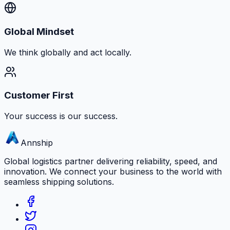
Global Mindset
We think globally and act locally.
Customer First
Your success is our success.
Annship
Global logistics partner delivering reliability, speed, and
innovation. We connect your business to the world with
seamless shipping solutions.