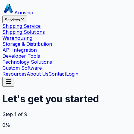
Annship
Services
Shipping Service
Shipping Solutions
Warehousing
Storage & Distribution
API Integration
Developer Tools
Technology Solutions
Custom Software
Resources
About Us
Contact
Login
Let's get you started
Step
1
of
9
0
%