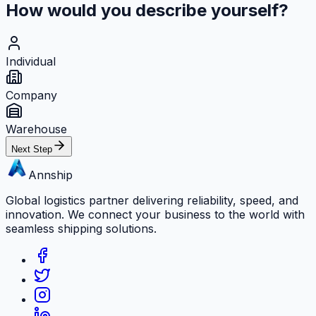
How would you describe yourself?
Individual
Company
Warehouse
Next Step
Annship
Global logistics partner delivering reliability, speed, and
innovation. We connect your business to the world with
seamless shipping solutions.