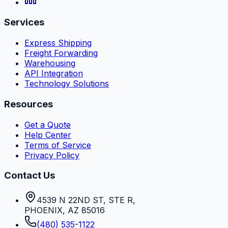
Services
Express Shipping
Freight Forwarding
Warehousing
API Integration
Technology Solutions
Resources
Get a Quote
Help Center
Terms of Service
Privacy Policy
Contact Us
4539 N 22ND ST, STE R
,
PHOENIX
,
AZ
85016
(480) 535-1122