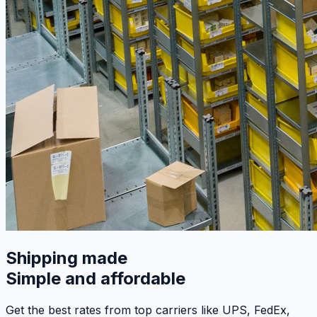
Shipping made
Simple and affordable
Get the best rates from top carriers like UPS, FedEx,