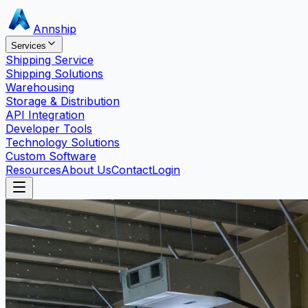
Annship
Services
Shipping Service
Shipping Solutions
Warehousing
Storage & Distribution
API Integration
Developer Tools
Technology Solutions
Custom Software
Resources
About Us
Contact
Login