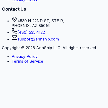
Contact Us
4539 N 22ND ST, STE R
,
PHOENIX
,
AZ
85016
(480) 535-1122
support@annship.com
Copyright ©
2026
AnnShip LLC. All rights reserved.
Privacy Policy
Terms of Service