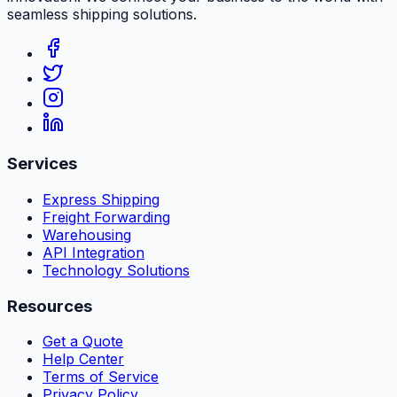
seamless shipping solutions.
Services
Express Shipping
Freight Forwarding
Warehousing
API Integration
Technology Solutions
Resources
Get a Quote
Help Center
Terms of Service
Privacy Policy