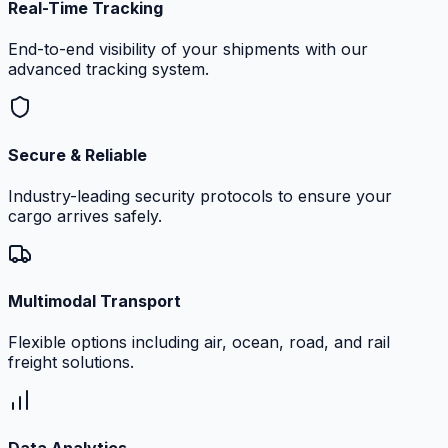
Real-Time Tracking
End-to-end visibility of your shipments with our
advanced tracking system.
Secure & Reliable
Industry-leading security protocols to ensure your
cargo arrives safely.
Multimodal Transport
Flexible options including air, ocean, road, and rail
freight solutions.
Data Analytics