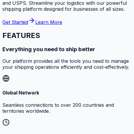
and USPS. Streamline your logistics with our powerful
shipping platform designed for businesses of all sizes.
Get Started
Learn More
FEATURES
Everything you need to ship better
Our platform provides all the tools you need to manage
your shipping operations efficiently and cost-effectively.
Global Network
Seamless connections to over 200 countries and
territories worldwide.