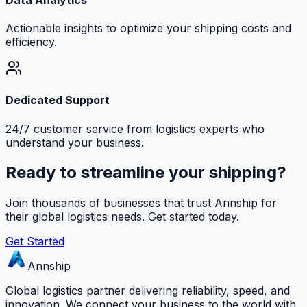
Actionable insights to optimize your shipping costs and
efficiency.
Dedicated Support
24/7 customer service from logistics experts who
understand your business.
Ready to streamline your shipping?
Join thousands of businesses that trust Annship for
their global logistics needs. Get started today.
Get Started
Annship
Global logistics partner delivering reliability, speed, and
innovation. We connect your business to the world with