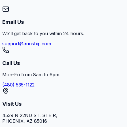
Email Us
We'll get back to you within 24 hours.
support@annship.com
Call Us
Mon-Fri from 8am to 6pm.
(480) 535-1122
Visit Us
4539 N 22ND ST, STE R
,
PHOENIX
,
AZ
85016