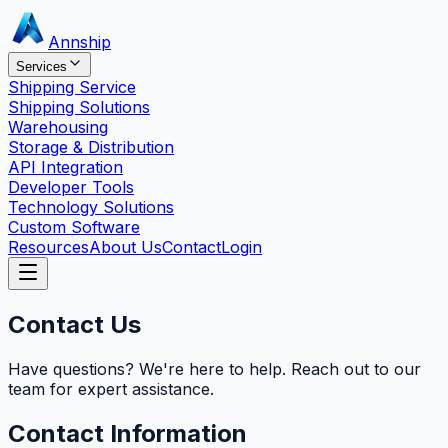
Annship
Services
Shipping Service
Shipping Solutions
Warehousing
Storage & Distribution
API Integration
Developer Tools
Technology Solutions
Custom Software
Resources
About Us
Contact
Login
Contact Us
Have questions? We're here to help. Reach out to our
team for expert assistance.
Contact Information