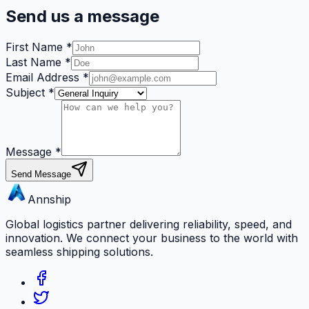
Send us a message
First Name
*
Last Name
*
Email Address
*
Subject
*
Message
*
Send Message
Annship
Global logistics partner delivering reliability, speed, and
innovation. We connect your business to the world with
seamless shipping solutions.