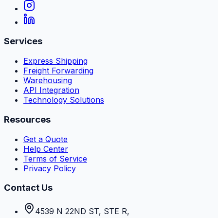
Services
Express Shipping
Freight Forwarding
Warehousing
API Integration
Technology Solutions
Resources
Get a Quote
Help Center
Terms of Service
Privacy Policy
Contact Us
4539 N 22ND ST, STE R
,