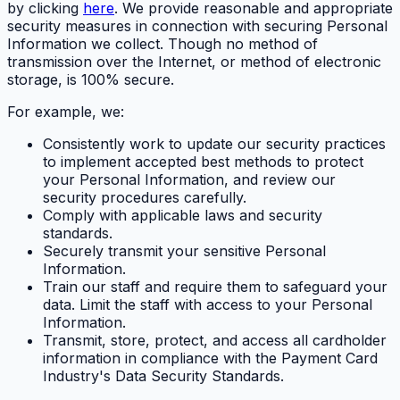
by clicking
here
. We provide reasonable and appropriate
security measures in connection with securing Personal
Information we collect. Though no method of
transmission over the Internet, or method of electronic
storage, is 100% secure.
For example, we:
Consistently work to update our security practices
to implement accepted best methods to protect
your Personal Information, and review our
security procedures carefully.
Comply with applicable laws and security
standards.
Securely transmit your sensitive Personal
Information.
Train our staff and require them to safeguard your
data. Limit the staff with access to your Personal
Information.
Transmit, store, protect, and access all cardholder
information in compliance with the Payment Card
Industry's Data Security Standards.