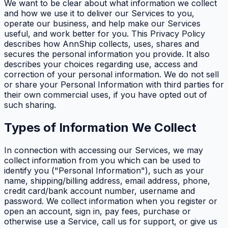
We want to be clear about what information we collect
and how we use it to deliver our Services to you,
operate our business, and help make our Services
useful, and work better for you. This Privacy Policy
describes how AnnShip collects, uses, shares and
secures the personal information you provide. It also
describes your choices regarding use, access and
correction of your personal information. We do not sell
or share your Personal Information with third parties for
their own commercial uses, if you have opted out of
such sharing.
Types of Information We Collect
In connection with accessing our Services, we may
collect information from you which can be used to
identify you ("Personal Information"), such as your
name, shipping/billing address, email address, phone,
credit card/bank account number, username and
password. We collect information when you register or
open an account, sign in, pay fees, purchase or
otherwise use a Service, call us for support, or give us