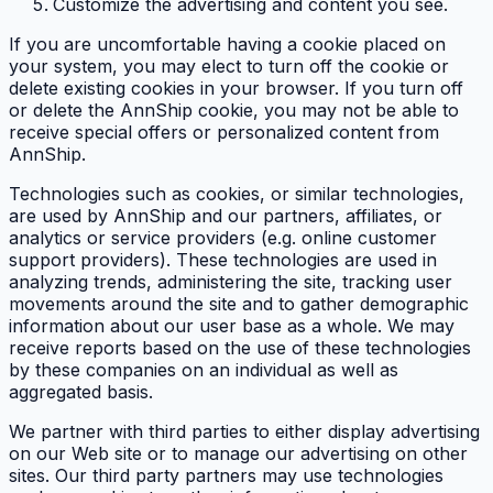
Customize the advertising and content you see.
If you are uncomfortable having a cookie placed on
your system, you may elect to turn off the cookie or
delete existing cookies in your browser. If you turn off
or delete the AnnShip cookie, you may not be able to
receive special offers or personalized content from
AnnShip.
Technologies such as cookies, or similar technologies,
are used by AnnShip and our partners, affiliates, or
analytics or service providers (e.g. online customer
support providers). These technologies are used in
analyzing trends, administering the site, tracking user
movements around the site and to gather demographic
information about our user base as a whole. We may
receive reports based on the use of these technologies
by these companies on an individual as well as
aggregated basis.
We partner with third parties to either display advertising
on our Web site or to manage our advertising on other
sites. Our third party partners may use technologies