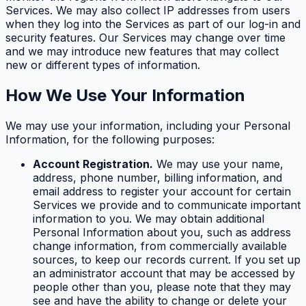
Services. We may also collect IP addresses from users
when they log into the Services as part of our log-in and
security features. Our Services may change over time
and we may introduce new features that may collect
new or different types of information.
How We Use Your Information
We may use your information, including your Personal
Information, for the following purposes:
Account Registration.
We may use your name,
address, phone number, billing information, and
email address to register your account for certain
Services we provide and to communicate important
information to you. We may obtain additional
Personal Information about you, such as address
change information, from commercially available
sources, to keep our records current. If you set up
an administrator account that may be accessed by
people other than you, please note that they may
see and have the ability to change or delete your