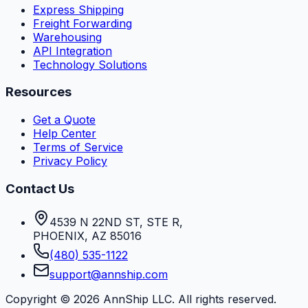
Express Shipping
Freight Forwarding
Warehousing
API Integration
Technology Solutions
Resources
Get a Quote
Help Center
Terms of Service
Privacy Policy
Contact Us
4539 N 22ND ST, STE R
,
PHOENIX
,
AZ
85016
(480) 535-1122
support@annship.com
Copyright ©
2026
AnnShip LLC. All rights reserved.