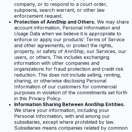
company, or to respond to a court order,
subpoena, search warrant, or other law
enforcement request.
Protection of AnnShip and Others.
We may share
account information, Personal Information and
Usage Data when we believe it is appropriate to
enforce or apply our products' Terms of Service
and other agreements; or protect the rights,
property, or safety of AnnShip, our Services, our
users, or others. This includes exchanging
information with other companies and
organizations for fraud protection and credit risk
reduction. This does not include selling, renting,
sharing, or otherwise disclosing Personal
Information of our customers for commercial
purposes in violation of the commitments set forth
in this Privacy Policy.
Information Sharing Between AnnShip Entities.
We share your information, including your
Personal Information, with and among our
subsidiaries, except where prohibited by law.
Subsidiaries means companies related by common