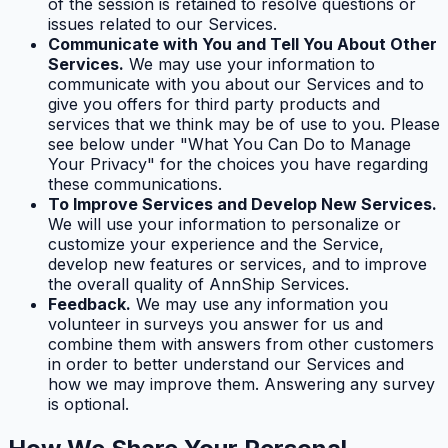
of the session is retained to resolve questions or
issues related to our Services.
Communicate with You and Tell You About Other
Services.
We may use your information to
communicate with you about our Services and to
give you offers for third party products and
services that we think may be of use to you. Please
see below under "What You Can Do to Manage
Your Privacy" for the choices you have regarding
these communications.
To Improve Services and Develop New Services.
We will use your information to personalize or
customize your experience and the Service,
develop new features or services, and to improve
the overall quality of AnnShip Services.
Feedback.
We may use any information you
volunteer in surveys you answer for us and
combine them with answers from other customers
in order to better understand our Services and
how we may improve them. Answering any survey
is optional.