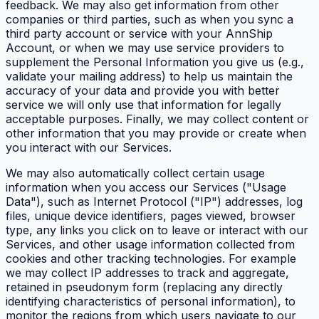
feedback. We may also get information from other
companies or third parties, such as when you sync a
third party account or service with your AnnShip
Account, or when we may use service providers to
supplement the Personal Information you give us (e.g.,
validate your mailing address) to help us maintain the
accuracy of your data and provide you with better
service we will only use that information for legally
acceptable purposes. Finally, we may collect content or
other information that you may provide or create when
you interact with our Services.
We may also automatically collect certain usage
information when you access our Services ("Usage
Data"), such as Internet Protocol ("IP") addresses, log
files, unique device identifiers, pages viewed, browser
type, any links you click on to leave or interact with our
Services, and other usage information collected from
cookies and other tracking technologies. For example
we may collect IP addresses to track and aggregate,
retained in pseudonym form (replacing any directly
identifying characteristics of personal information), to
monitor the regions from which users navigate to our