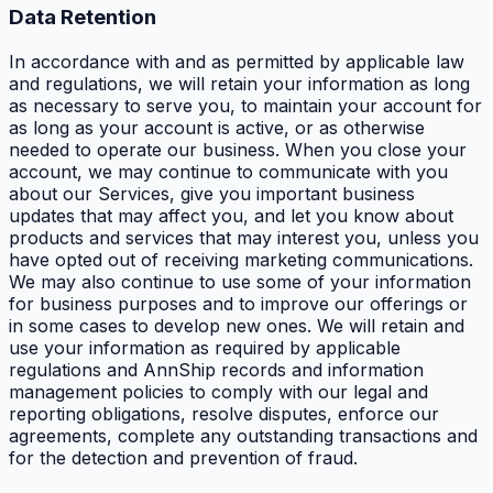
Data Retention
In accordance with and as permitted by applicable law
and regulations, we will retain your information as long
as necessary to serve you, to maintain your account for
as long as your account is active, or as otherwise
needed to operate our business. When you close your
account, we may continue to communicate with you
about our Services, give you important business
updates that may affect you, and let you know about
products and services that may interest you, unless you
have opted out of receiving marketing communications.
We may also continue to use some of your information
for business purposes and to improve our offerings or
in some cases to develop new ones. We will retain and
use your information as required by applicable
regulations and AnnShip records and information
management policies to comply with our legal and
reporting obligations, resolve disputes, enforce our
agreements, complete any outstanding transactions and
for the detection and prevention of fraud.