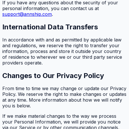
If you have any questions about the security of your
personal information, you can contact us at
support@annship.com
.
International Data Transfers
In accordance with and as permitted by applicable law
and regulations, we reserve the right to transfer your
information, process and store it outside your country
of residence to wherever we or our third party service
providers operate.
Changes to Our Privacy Policy
From time to time we may change or update our Privacy
Policy. We reserve the right to make changes or updates
at any time. More information about how we will notify
you is below.
If we make material changes to the way we process
your Personal Information, we will provide you notice
via our Service or by other communication channels,