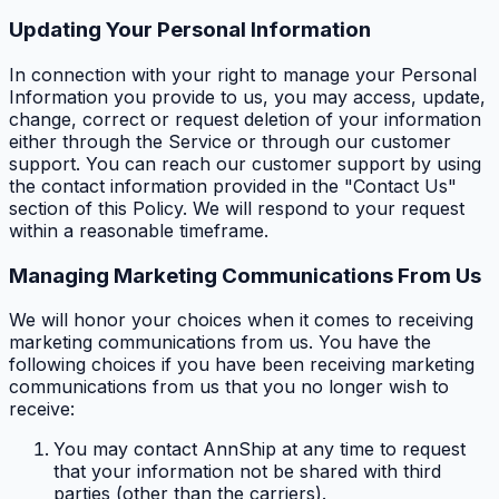
Updating Your Personal Information
In connection with your right to manage your Personal
Information you provide to us, you may access, update,
change, correct or request deletion of your information
either through the Service or through our customer
support. You can reach our customer support by using
the contact information provided in the "Contact Us"
section of this Policy. We will respond to your request
within a reasonable timeframe.
Managing Marketing Communications From Us
We will honor your choices when it comes to receiving
marketing communications from us. You have the
following choices if you have been receiving marketing
communications from us that you no longer wish to
receive:
You may contact AnnShip at any time to request
that your information not be shared with third
parties (other than the carriers).