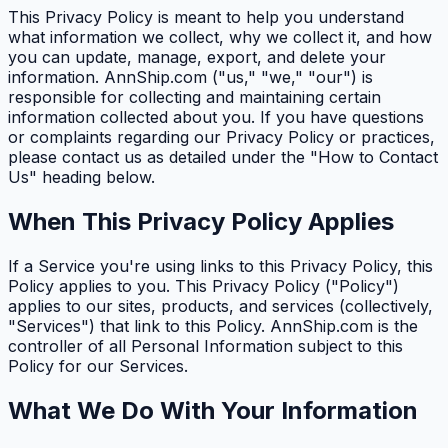
This Privacy Policy is meant to help you understand
what information we collect, why we collect it, and how
you can update, manage, export, and delete your
information. AnnShip.com ("us," "we," "our") is
responsible for collecting and maintaining certain
information collected about you. If you have questions
or complaints regarding our Privacy Policy or practices,
please contact us as detailed under the "How to Contact
Us" heading below.
When This Privacy Policy Applies
If a Service you're using links to this Privacy Policy, this
Policy applies to you. This Privacy Policy ("Policy")
applies to our sites, products, and services (collectively,
"Services") that link to this Policy. AnnShip.com is the
controller of all Personal Information subject to this
Policy for our Services.
What We Do With Your Information