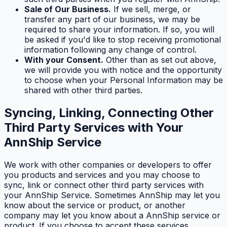
Sale of Our Business.
If we sell, merge, or
transfer any part of our business, we may be
required to share your information. If so, you will
be asked if you'd like to stop receiving promotional
information following any change of control.
With your Consent.
Other than as set out above,
we will provide you with notice and the opportunity
to choose when your Personal Information may be
shared with other third parties.
Syncing, Linking, Connecting Other
Third Party Services with Your
AnnShip Service
We work with other companies or developers to offer
you products and services and you may choose to
sync, link or connect other third party services with
your AnnShip Service. Sometimes AnnShip may let you
know about the service or product, or another
company may let you know about a AnnShip service or
product. If you choose to accept these services,