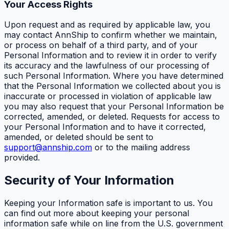
Your Access Rights
Upon request and as required by applicable law, you
may contact AnnShip to confirm whether we maintain,
or process on behalf of a third party, and of your
Personal Information and to review it in order to verify
its accuracy and the lawfulness of our processing of
such Personal Information. Where you have determined
that the Personal Information we collected about you is
inaccurate or processed in violation of applicable law
you may also request that your Personal Information be
corrected, amended, or deleted. Requests for access to
your Personal Information and to have it corrected,
amended, or deleted should be sent to
support@annship.com
or to the mailing address
provided.
Security of Your Information
Keeping your Information safe is important to us. You
can find out more about keeping your personal
information safe while on line from the U.S. government