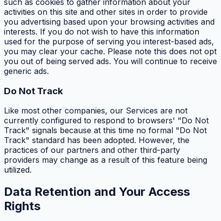
such as cookies to gather information about your
activities on this site and other sites in order to provide
you advertising based upon your browsing activities and
interests. If you do not wish to have this information
used for the purpose of serving you interest-based ads,
you may clear your cache. Please note this does not opt
you out of being served ads. You will continue to receive
generic ads.
Do Not Track
Like most other companies, our Services are not
currently configured to respond to browsers' "Do Not
Track" signals because at this time no formal "Do Not
Track" standard has been adopted. However, the
practices of our partners and other third-party
providers may change as a result of this feature being
utilized.
Data Retention and Your Access
Rights