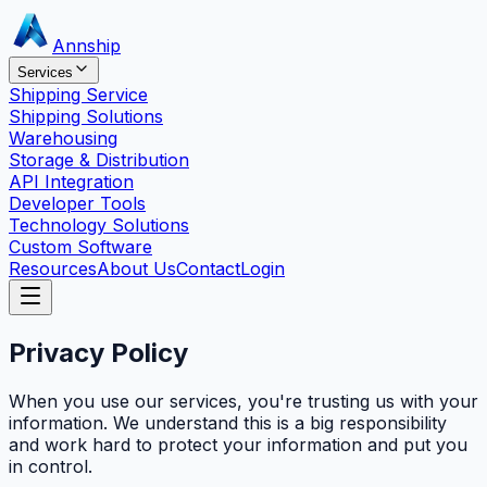
Annship
Services
Shipping Service
Shipping Solutions
Warehousing
Storage & Distribution
API Integration
Developer Tools
Technology Solutions
Custom Software
Resources
About Us
Contact
Login
Privacy Policy
When you use our services, you're trusting us with your
information. We understand this is a big responsibility
and work hard to protect your information and put you
in control.