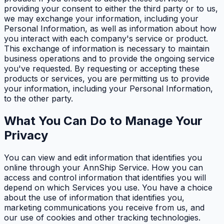
providing your consent to either the third party or to us,
we may exchange your information, including your
Personal Information, as well as information about how
you interact with each company's service or product.
This exchange of information is necessary to maintain
business operations and to provide the ongoing service
you've requested. By requesting or accepting these
products or services, you are permitting us to provide
your information, including your Personal Information,
to the other party.
What You Can Do to Manage Your
Privacy
You can view and edit information that identifies you
online through your AnnShip Service. How you can
access and control information that identifies you will
depend on which Services you use. You have a choice
about the use of information that identifies you,
marketing communications you receive from us, and
our use of cookies and other tracking technologies.