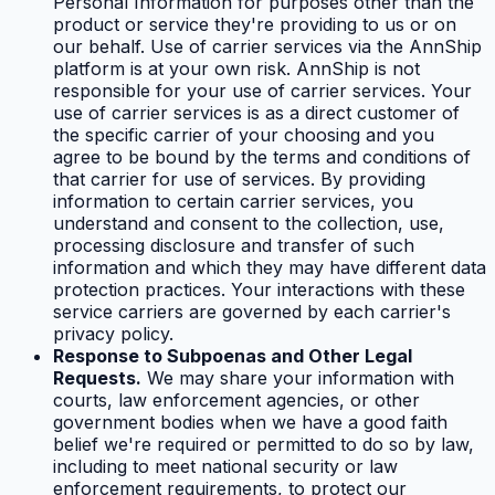
Personal Information for purposes other than the
product or service they're providing to us or on
our behalf. Use of carrier services via the AnnShip
platform is at your own risk. AnnShip is not
responsible for your use of carrier services. Your
use of carrier services is as a direct customer of
the specific carrier of your choosing and you
agree to be bound by the terms and conditions of
that carrier for use of services. By providing
information to certain carrier services, you
understand and consent to the collection, use,
processing disclosure and transfer of such
information and which they may have different data
protection practices. Your interactions with these
service carriers are governed by each carrier's
privacy policy.
Response to Subpoenas and Other Legal
Requests.
We may share your information with
courts, law enforcement agencies, or other
government bodies when we have a good faith
belief we're required or permitted to do so by law,
including to meet national security or law
enforcement requirements, to protect our