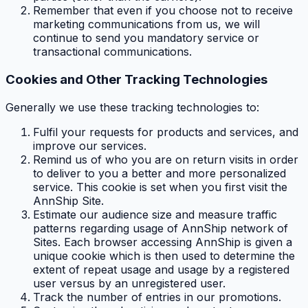
Remember that even if you choose not to receive
marketing communications from us, we will
continue to send you mandatory service or
transactional communications.
Cookies and Other Tracking Technologies
Generally we use these tracking technologies to:
Fulfil your requests for products and services, and
improve our services.
Remind us of who you are on return visits in order
to deliver to you a better and more personalized
service. This cookie is set when you first visit the
AnnShip Site.
Estimate our audience size and measure traffic
patterns regarding usage of AnnShip network of
Sites. Each browser accessing AnnShip is given a
unique cookie which is then used to determine the
extent of repeat usage and usage by a registered
user versus by an unregistered user.
Track the number of entries in our promotions.