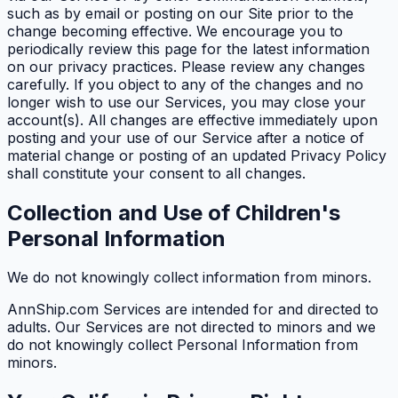
such as by email or posting on our Site prior to the
change becoming effective. We encourage you to
periodically review this page for the latest information
on our privacy practices. Please review any changes
carefully. If you object to any of the changes and no
longer wish to use our Services, you may close your
account(s). All changes are effective immediately upon
posting and your use of our Service after a notice of
material change or posting of an updated Privacy Policy
shall constitute your consent to all changes.
Collection and Use of Children's
Personal Information
We do not knowingly collect information from minors.
AnnShip.com Services are intended for and directed to
adults. Our Services are not directed to minors and we
do not knowingly collect Personal Information from
minors.