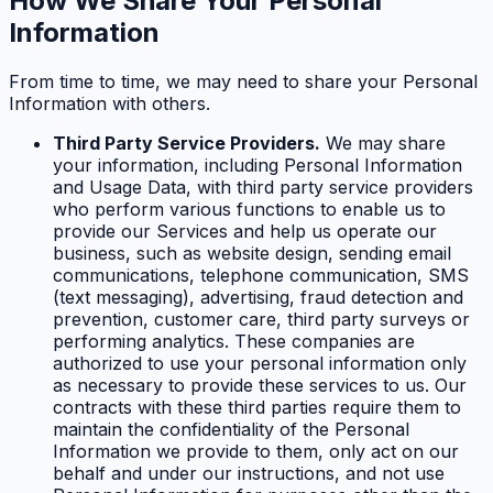
How We Share Your Personal
Information
From time to time, we may need to share your Personal
Information with others.
Third Party Service Providers.
We may share
your information, including Personal Information
and Usage Data, with third party service providers
who perform various functions to enable us to
provide our Services and help us operate our
business, such as website design, sending email
communications, telephone communication, SMS
(text messaging), advertising, fraud detection and
prevention, customer care, third party surveys or
performing analytics. These companies are
authorized to use your personal information only
as necessary to provide these services to us. Our
contracts with these third parties require them to
maintain the confidentiality of the Personal
Information we provide to them, only act on our
behalf and under our instructions, and not use