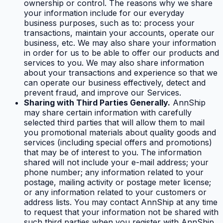
ownership or control. The reasons why we share
your information include for our everyday
business purposes, such as to: process your
transactions, maintain your accounts, operate our
business, etc. We may also share your information
in order for us to be able to offer our products and
services to you. We may also share information
about your transactions and experience so that we
can operate our business effectively, detect and
prevent fraud, and improve our Services.
Sharing with Third Parties Generally.
AnnShip
may share certain information with carefully
selected third parties that will allow them to mail
you promotional materials about quality goods and
services (including special offers and promotions)
that may be of interest to you. The information
shared will not include your e-mail address; your
phone number; any information related to your
postage, mailing activity or postage meter license;
or any information related to your customers or
address lists. You may contact AnnShip at any time
to request that your information not be shared with
such third parties when you register with AnnShip.