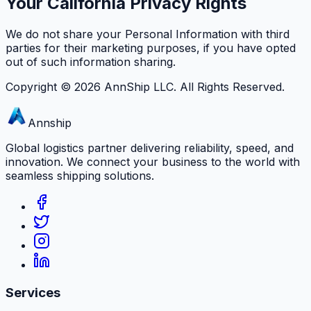
Your California Privacy Rights
We do not share your Personal Information with third
parties for their marketing purposes, if you have opted
out of such information sharing.
Copyright ©
2026
AnnShip LLC. All Rights Reserved.
Annship
Global logistics partner delivering reliability, speed, and
innovation. We connect your business to the world with
seamless shipping solutions.
Services