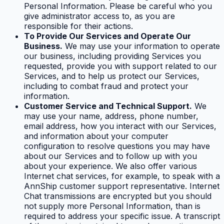
Personal Information. Please be careful who you
give administrator access to, as you are
responsible for their actions.
To Provide Our Services and Operate Our
Business.
We may use your information to operate
our business, including providing Services you
requested, provide you with support related to our
Services, and to help us protect our Services,
including to combat fraud and protect your
information.
Customer Service and Technical Support.
We
may use your name, address, phone number,
email address, how you interact with our Services,
and information about your computer
configuration to resolve questions you may have
about our Services and to follow up with you
about your experience. We also offer various
Internet chat services, for example, to speak with a
AnnShip customer support representative. Internet
Chat transmissions are encrypted but you should
not supply more Personal Information, than is
required to address your specific issue. A transcript